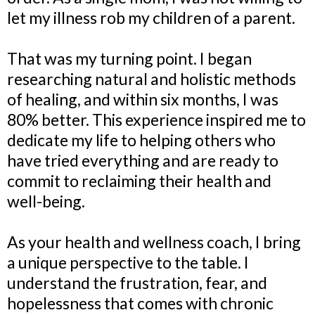
let my illness rob my children of a parent.
That was my turning point. I began
researching natural and holistic methods
of healing, and within six months, I was
80% better. This experience inspired me to
dedicate my life to helping others who
have tried everything and are ready to
commit to reclaiming their health and
well-being.
As your health and wellness coach, I bring
a unique perspective to the table. I
understand the frustration, fear, and
hopelessness that comes with chronic