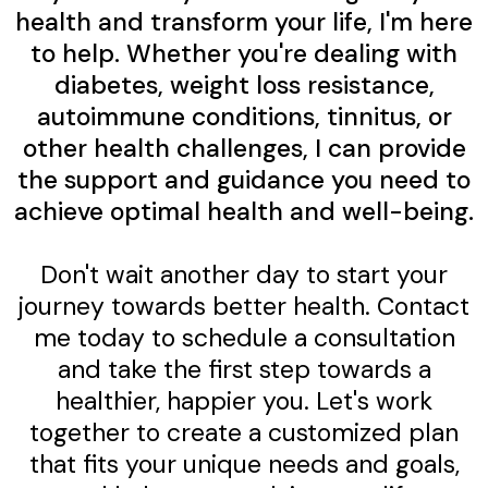
health and transform your life, I'm here
to help. Whether you're dealing with
diabetes, weight loss resistance,
autoimmune conditions, tinnitus, or
other health challenges, I can provide
the support and guidance you need to
achieve optimal health and well-being.
Don't wait another day to start your
journey towards better health. Contact
me today to schedule a consultation
and take the first step towards a
healthier, happier you. Let's work
together to create a customized plan
that fits your unique needs and goals,