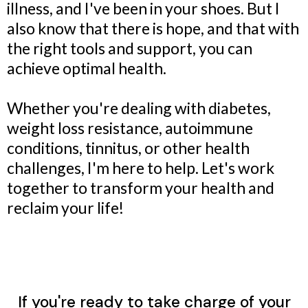
illness, and I've been in your shoes. But I
also know that there is hope, and that with
the right tools and support, you can
achieve optimal health.
Whether you're dealing with diabetes,
weight loss resistance, autoimmune
conditions, tinnitus, or other health
challenges, I'm here to help. Let's work
together to transform your health and
reclaim your life!
If you're ready to take charge of your