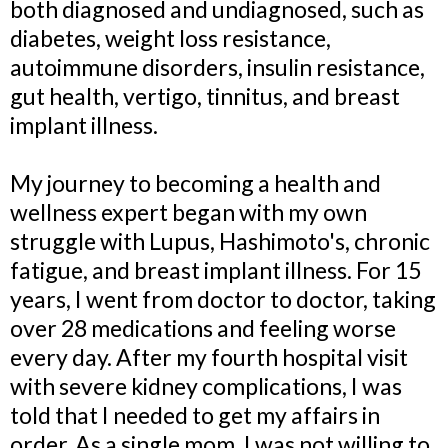
both diagnosed and undiagnosed, such as
diabetes, weight loss resistance,
autoimmune disorders, insulin resistance,
gut health, vertigo, tinnitus, and breast
implant illness.
My journey to becoming a health and
wellness expert began with my own
struggle with Lupus, Hashimoto's, chronic
fatigue, and breast implant illness. For 15
years, I went from doctor to doctor, taking
over 28 medications and feeling worse
every day. After my fourth hospital visit
with severe kidney complications, I was
told that I needed to get my affairs in
order. As a single mom, I was not willing to