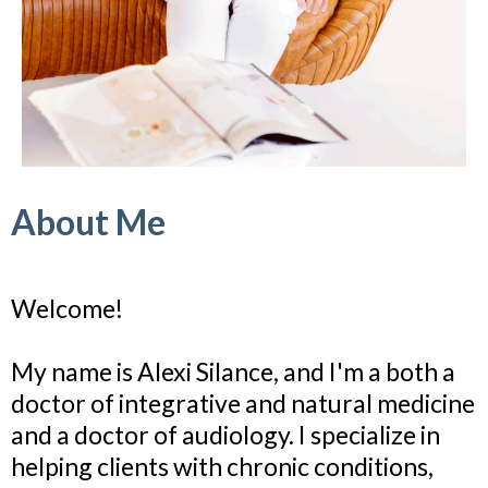
About Me
Welcome!
My name is Alexi Silance, and I'm a both a
doctor of integrative and natural medicine
and a doctor of audiology. I specialize in
helping clients with chronic conditions,