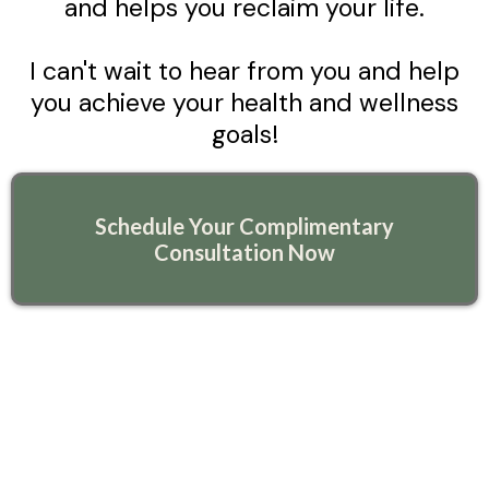
and helps you reclaim your life.
I can't wait to hear from you and help
you achieve your health and wellness
goals!
Schedule Your Complimentary
Consultation Now